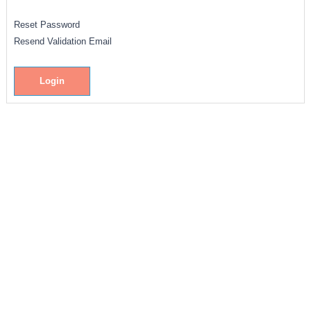
Reset Password
Resend Validation Email
Login