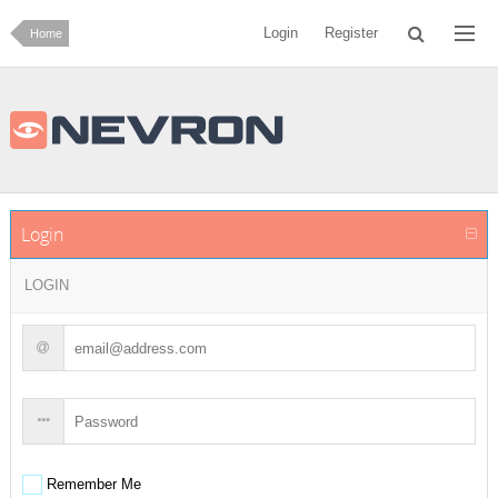
Login
Register
Home
Login
LOGIN
Remember Me