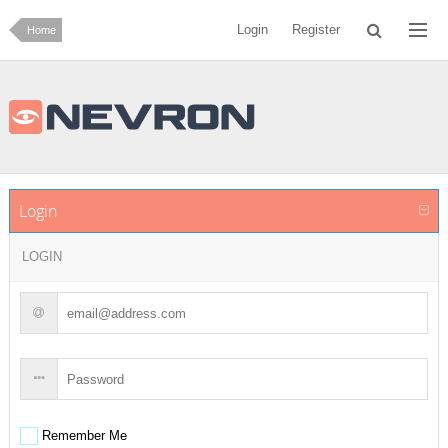
Login
Register
Home
Login
LOGIN
Remember Me