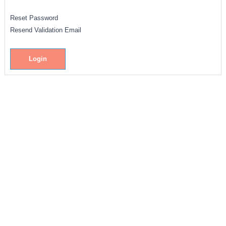
Reset Password
Resend Validation Email
Login