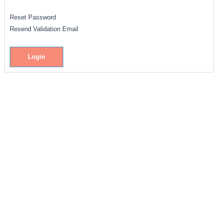
Reset Password
Resend Validation Email
Login