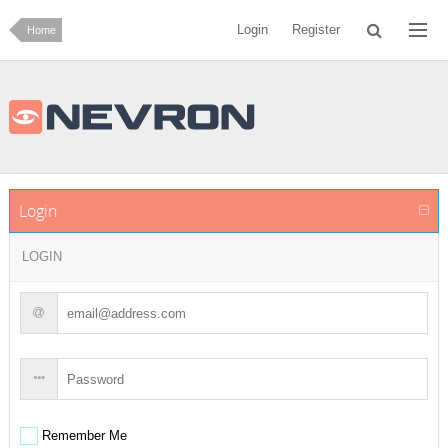
Login
Register
Home
Login
LOGIN
Remember Me