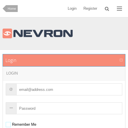
Login
Register
Home
Login
LOGIN
Remember Me