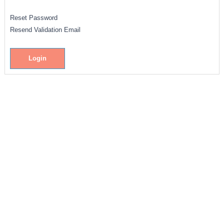
Reset Password
Resend Validation Email
Login