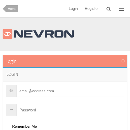
Login
Register
Home
Login
LOGIN
Remember Me