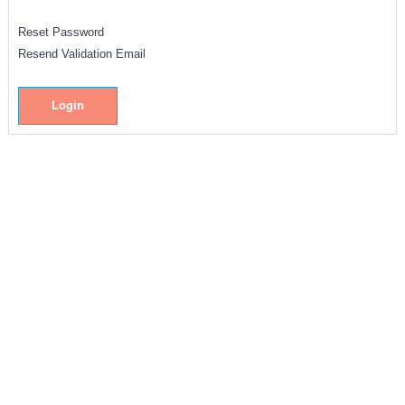
Reset Password
Resend Validation Email
Login