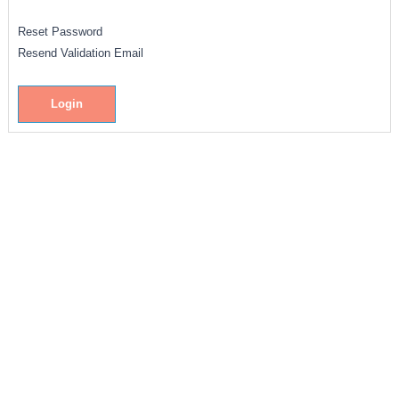
Reset Password
Resend Validation Email
Login