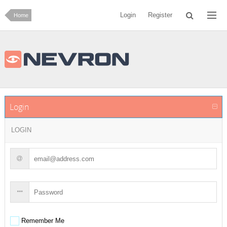
Login
Register
Home
Login
LOGIN
Remember Me