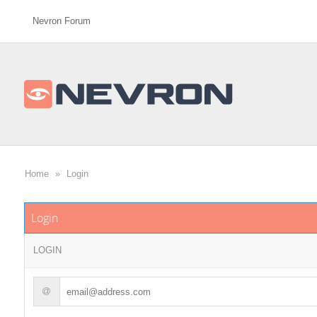
Nevron Forum
Home
»
Login
Login
LOGIN