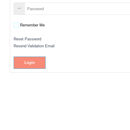
Remember Me
Reset Password
Resend Validation Email
Login