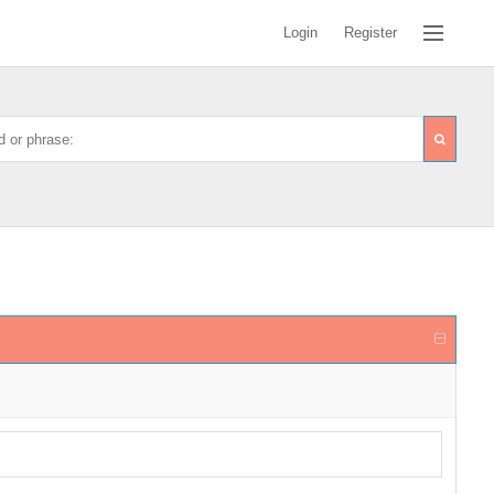
Login
Register