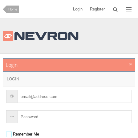
Login
Register
Home
Login
LOGIN
Remember Me