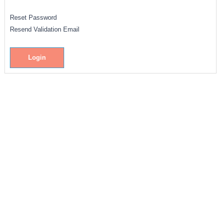
Reset Password
Resend Validation Email
Login