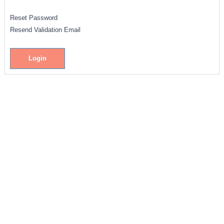
Reset Password
Resend Validation Email
Login