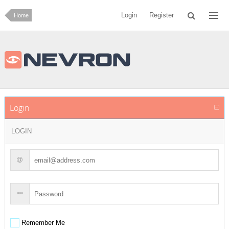
Login
Register
Home
Login
LOGIN
Remember Me