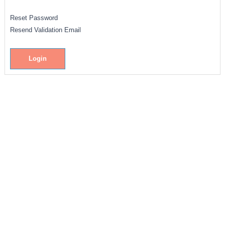
Reset Password
Resend Validation Email
Login