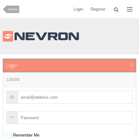
Login
Register
Home
Login
LOGIN
Remember Me