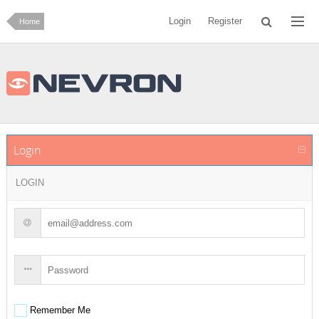
Login
Register
Home
Login
LOGIN
Remember Me