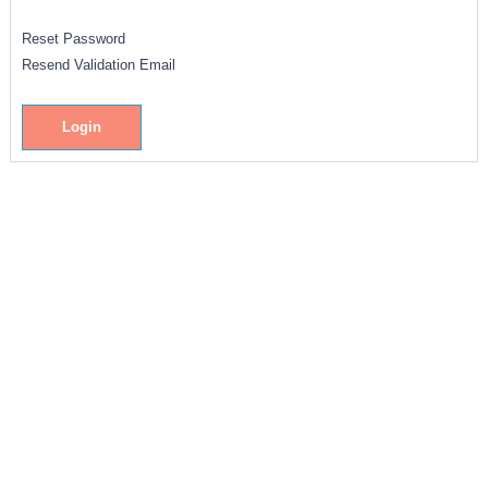
Reset Password
Resend Validation Email
Login