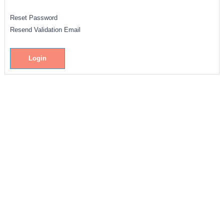
Reset Password
Resend Validation Email
Login