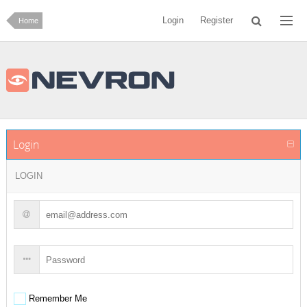
Login
Register
Home
Login
LOGIN
Remember Me