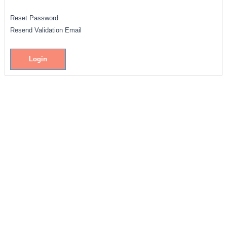
Reset Password
Resend Validation Email
Login