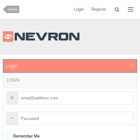
Login
Register
Home
Login
LOGIN
Remember Me