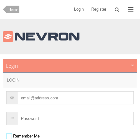
Login
Register
Home
Login
LOGIN
Remember Me