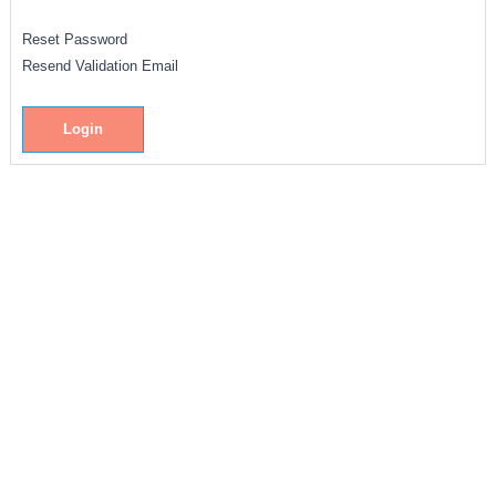
Reset Password
Resend Validation Email
Login