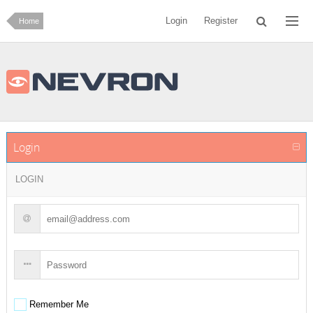
Login
Register
Home
Login
LOGIN
Remember Me