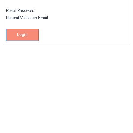
Reset Password
Resend Validation Email
Login