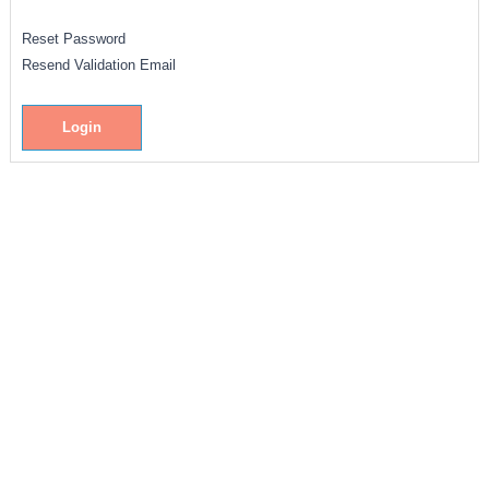
Reset Password
Resend Validation Email
Login