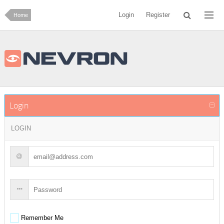
Login
Register
Home
Login
LOGIN
Remember Me