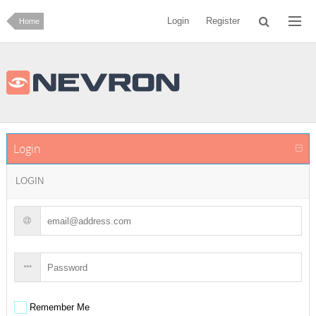
Login
Register
Home
Login
LOGIN
Remember Me