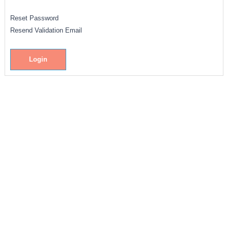
Reset Password
Resend Validation Email
Login