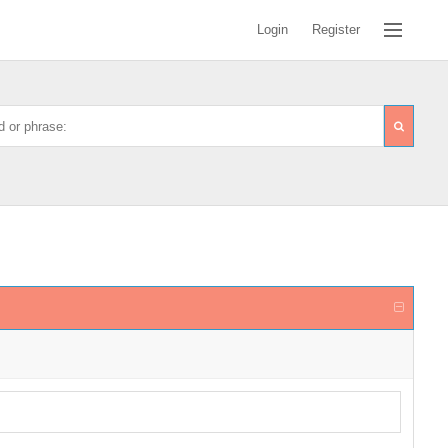
Login
Register