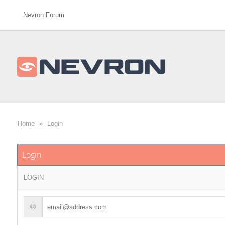
Nevron Forum
Home
»
Login
Login
LOGIN