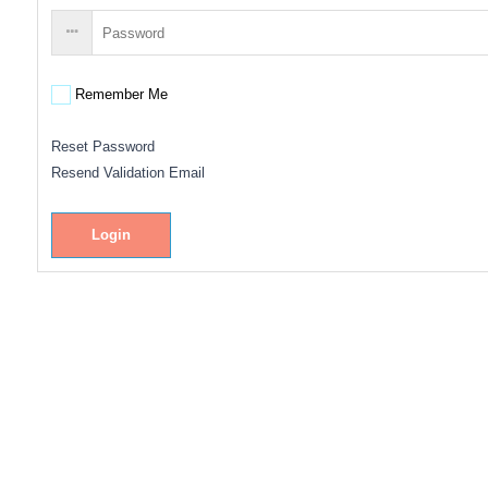
Remember Me
Reset Password
Resend Validation Email
Login