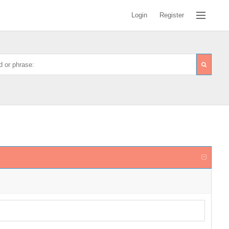
Login
Register