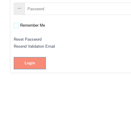
Remember Me
Reset Password
Resend Validation Email
Login