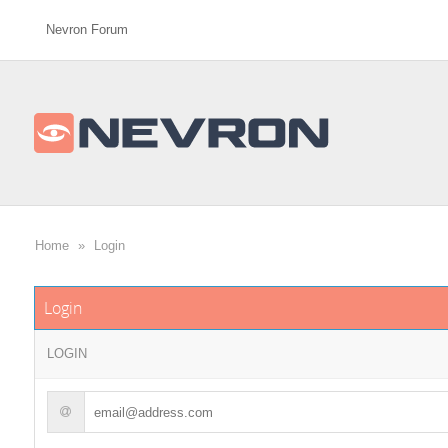
Nevron Forum
Home
»
Login
Login
LOGIN