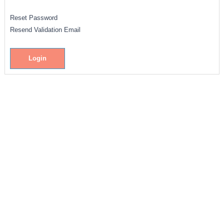
Reset Password
Resend Validation Email
Login