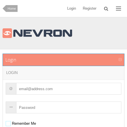
Login
Register
Home
Login
LOGIN
Remember Me