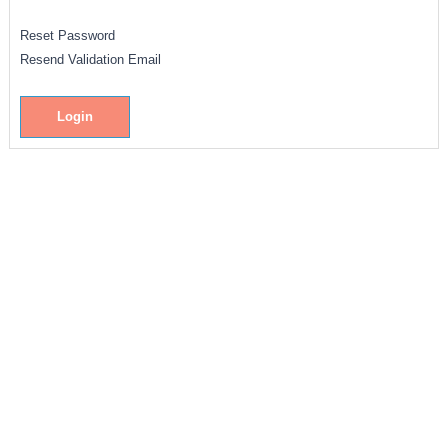
Reset Password
Resend Validation Email
Login