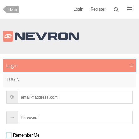
Login
Register
Home
Login
LOGIN
Remember Me