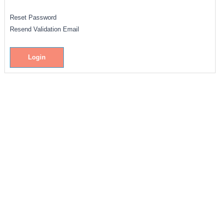
Reset Password
Resend Validation Email
Login