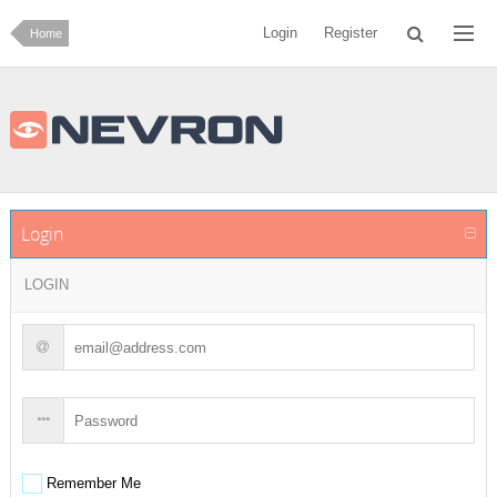
Login
Register
Home
Login
LOGIN
Remember Me