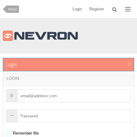
Login
Register
Home
Login
LOGIN
Remember Me