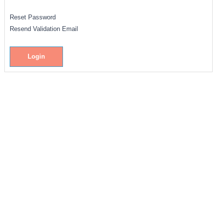
Reset Password
Resend Validation Email
Login