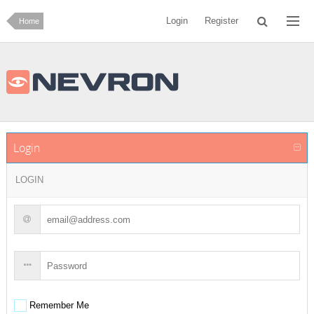
Login
Register
Home
Login
LOGIN
Remember Me