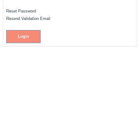
Reset Password
Resend Validation Email
Login