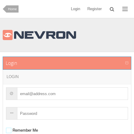
Login
Register
Home
Login
LOGIN
Remember Me