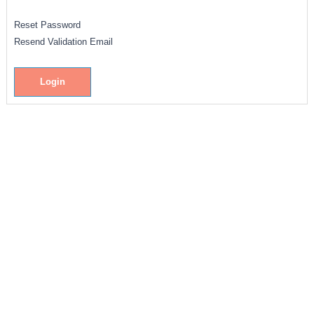
Reset Password
Resend Validation Email
Login