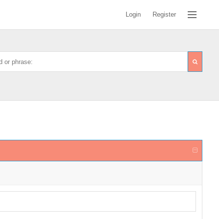
Login
Register