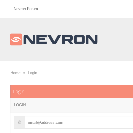
Nevron Forum
Home
»
Login
Login
LOGIN