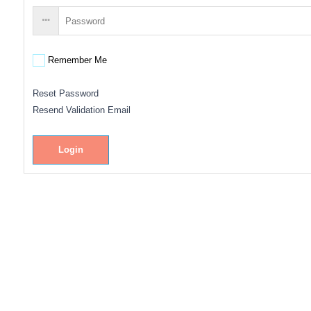
Remember Me
Reset Password
Resend Validation Email
Login