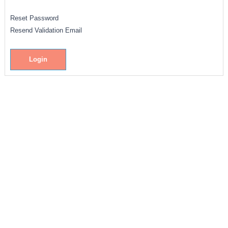
Reset Password
Resend Validation Email
Login