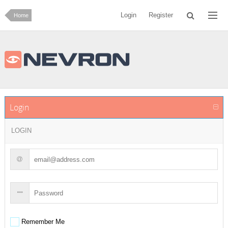
Login
Register
Home
Login
LOGIN
Remember Me