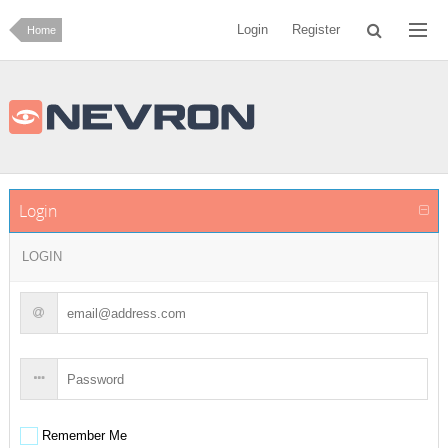
Login
Register
Home
Login
LOGIN
Remember Me