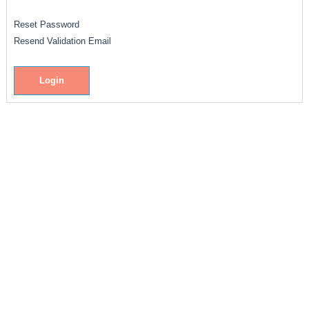
Reset Password
Resend Validation Email
Login