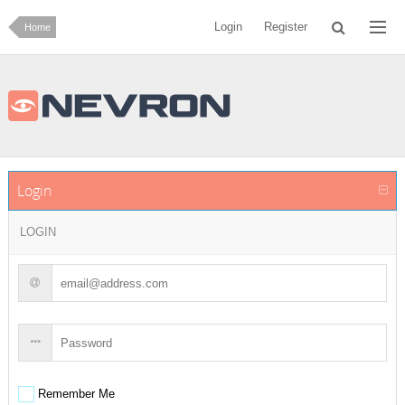
Login
Register
Home
Login
LOGIN
Remember Me