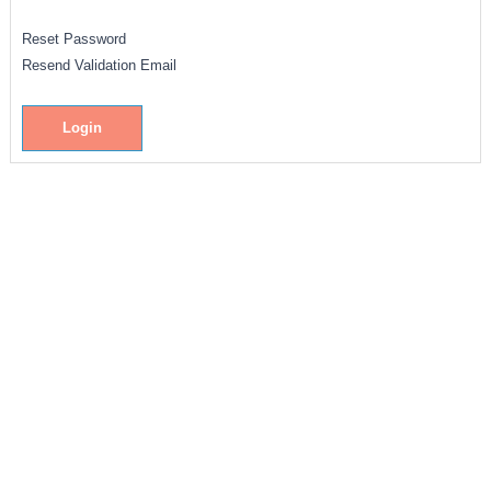
Reset Password
Resend Validation Email
Login