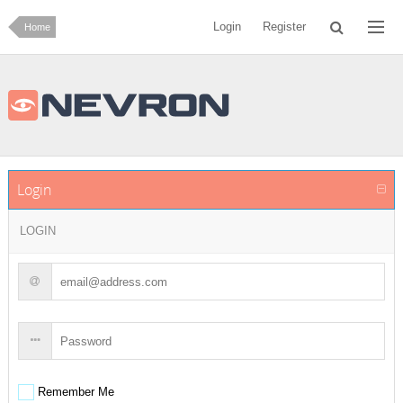
Login
Register
Home
Login
LOGIN
Remember Me