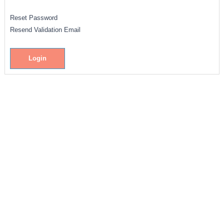
Reset Password
Resend Validation Email
Login