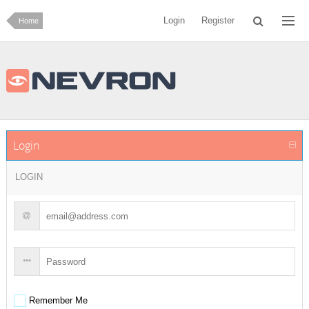
Login
Register
Home
Login
LOGIN
Remember Me