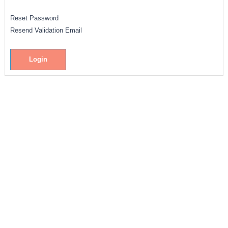
Reset Password
Resend Validation Email
Login