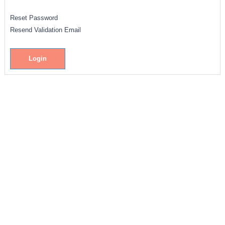
Reset Password
Resend Validation Email
Login