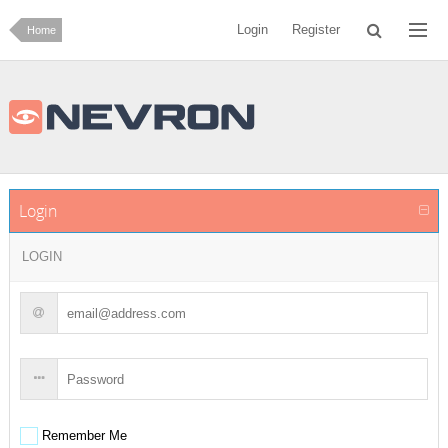
Login
Register
Home
Login
LOGIN
Remember Me