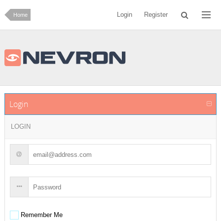
Login
Register
Home
Login
LOGIN
Remember Me