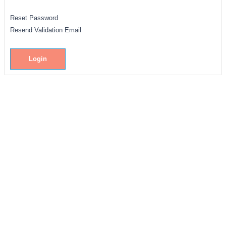
Reset Password
Resend Validation Email
Login