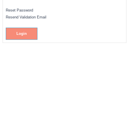
Reset Password
Resend Validation Email
Login