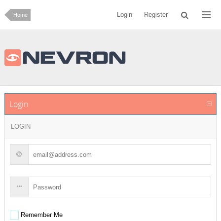
Login
Register
Home
Login
LOGIN
Remember Me