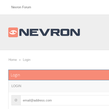
Nevron Forum
Home
»
Login
Login
LOGIN