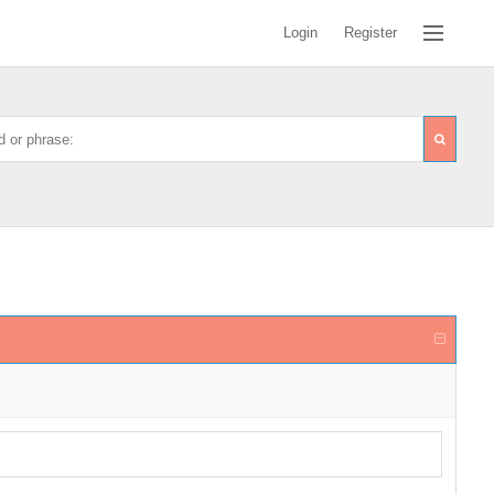
Login
Register