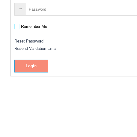
Remember Me
Reset Password
Resend Validation Email
Login