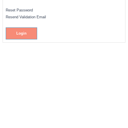
Reset Password
Resend Validation Email
Login