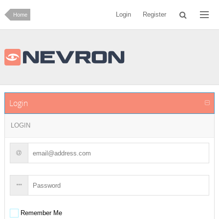
Login
Register
Home
Login
LOGIN
Remember Me