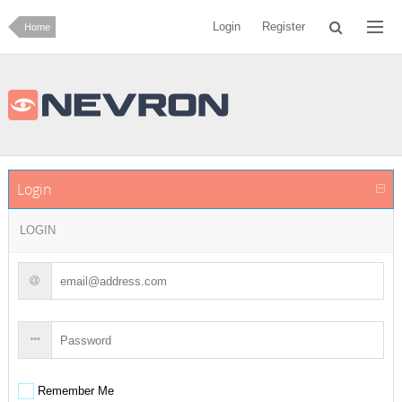
Login
Register
Home
Login
LOGIN
Remember Me