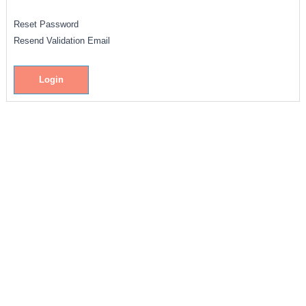
Reset Password
Resend Validation Email
Login