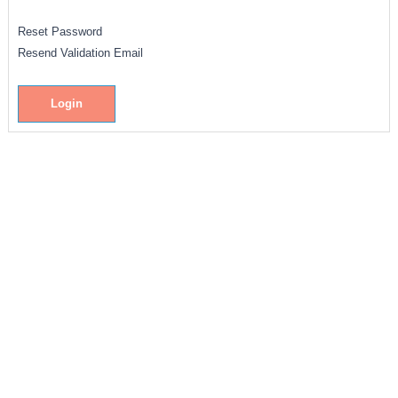
Reset Password
Resend Validation Email
Login