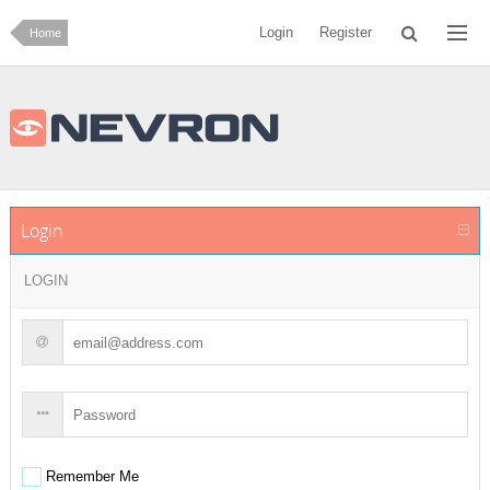
Login
Register
Home
Login
LOGIN
Remember Me