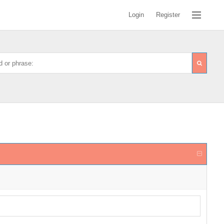
Login
Register