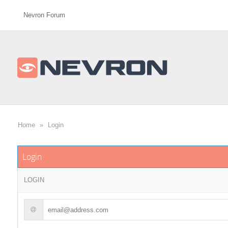
Nevron Forum
Home
»
Login
Login
LOGIN