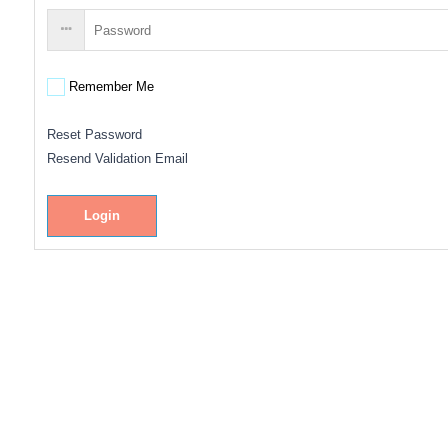
Remember Me
Reset Password
Resend Validation Email
Login