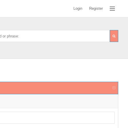
Login
Register