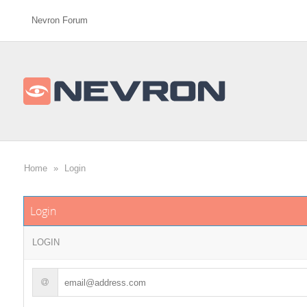
Nevron Forum
Home
»
Login
Login
LOGIN