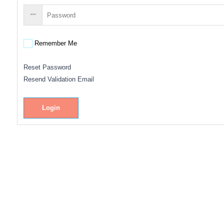
Remember Me
Reset Password
Resend Validation Email
Login