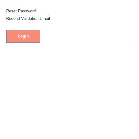
Reset Password
Resend Validation Email
Login