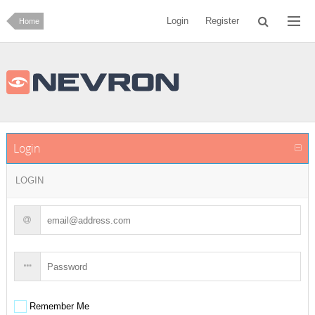
Login
Register
Home
Login
LOGIN
Remember Me