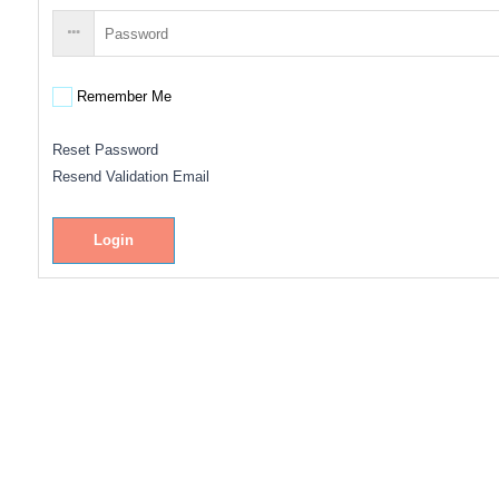
Remember Me
Reset Password
Resend Validation Email
Login