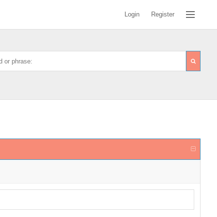
Login
Register