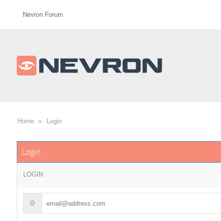
Nevron Forum
Home
»
Login
Login
LOGIN