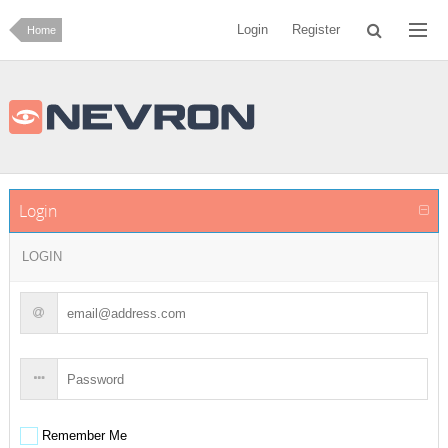
Login
Register
Home
Login
LOGIN
Remember Me