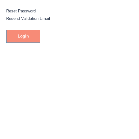
Reset Password
Resend Validation Email
Login