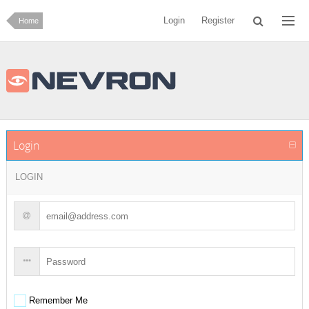
Login
Register
Home
Login
LOGIN
Remember Me