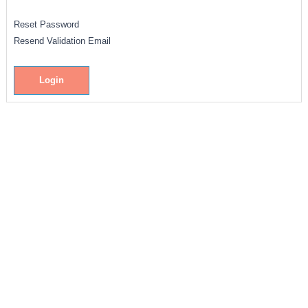
Reset Password
Resend Validation Email
Login