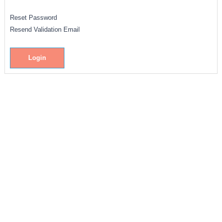
Reset Password
Resend Validation Email
Login