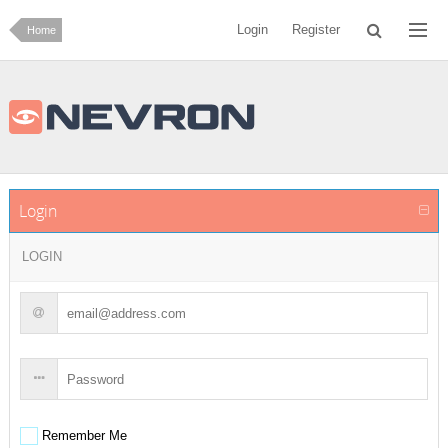
Login
Register
Home
Login
LOGIN
Remember Me