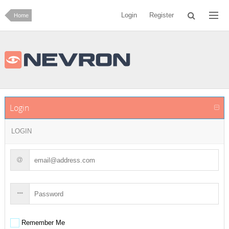
Login
Register
Home
Login
LOGIN
Remember Me