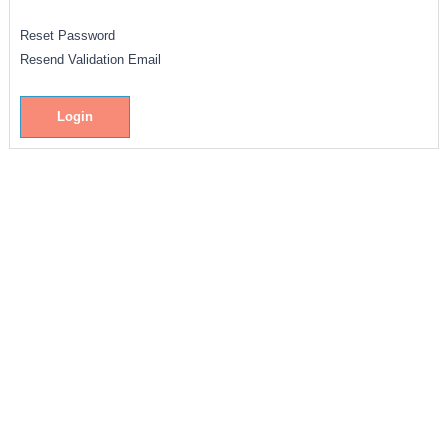
Reset Password
Resend Validation Email
Login