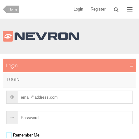
Login
Register
Home
Login
LOGIN
Remember Me