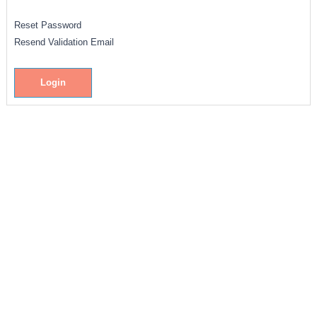
Reset Password
Resend Validation Email
Login