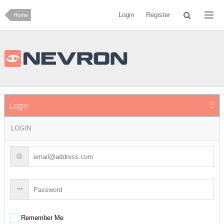
Login
Register
Home
Login
LOGIN
Remember Me