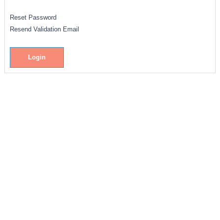
Reset Password
Resend Validation Email
Login