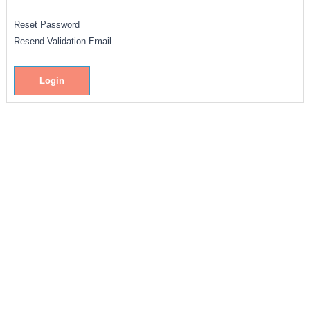
Reset Password
Resend Validation Email
Login