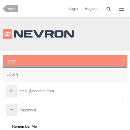
Login
Register
Home
Login
LOGIN
Remember Me