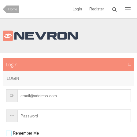
Login
Register
Home
Login
LOGIN
Remember Me