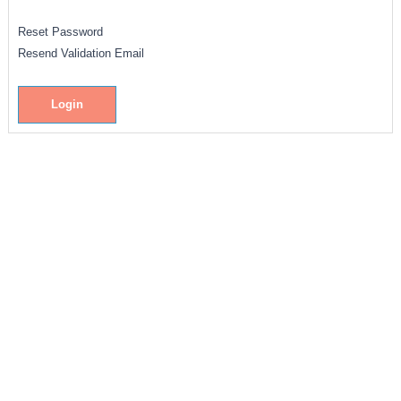
Reset Password
Resend Validation Email
Login